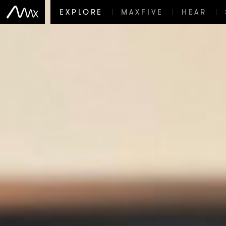
EXPLORE
MAXFIVE
HEAR