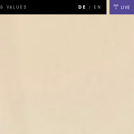
& VALUES
DE
EN
LIVE
/