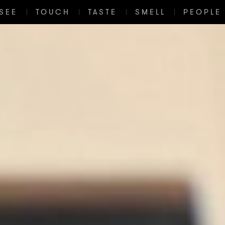
SEE
TOUCH
TASTE
SMELL
PEOPLE 