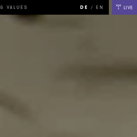
& VALUES
DE
EN
LIVE
/