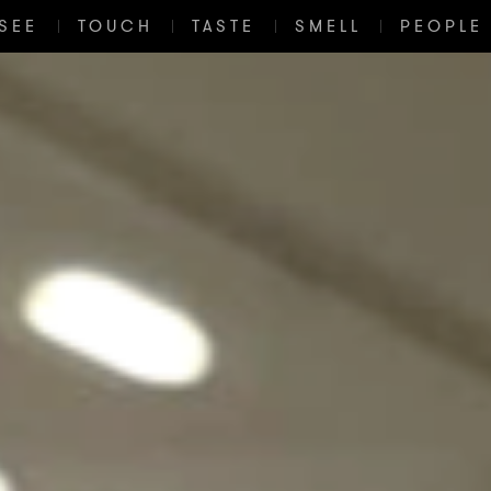
SEE
TOUCH
TASTE
SMELL
PEOPLE 