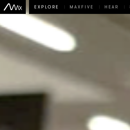
EXPLORE
MAXFIVE
HEAR