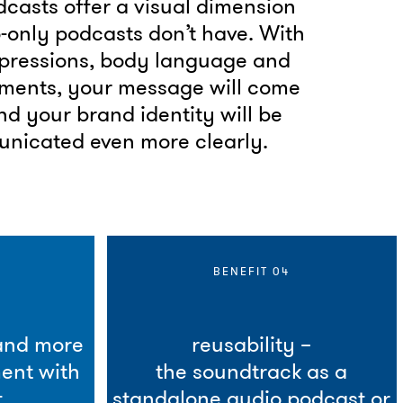
casts offer a visual dimension
-only podcasts don’t have. With
xpressions, body language and
ements, your message will come
and your brand identity will be
nicated even more clearly.
BENEFIT 04
 and more
reusability –
ent with
the soundtrack as a
.
standalone audio podcast or