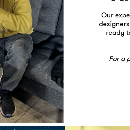
Our expe
designers
ready to
For a 