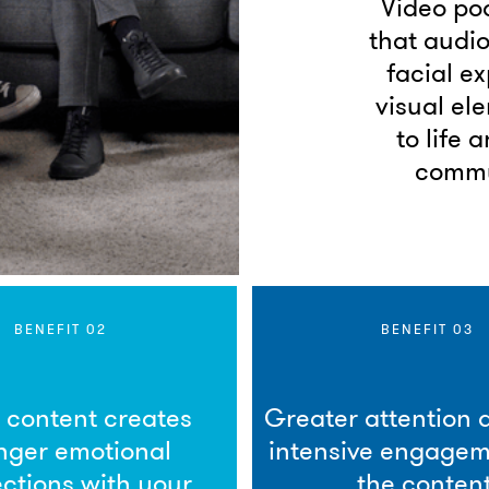
Video pod
that audio
facial e
visual el
to life 
commu
BENEFIT 02
BENEFIT 03
l content creates
Greater attention
nger emotional
intensive engagem
ctions with your
the content