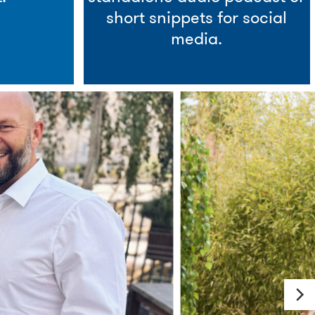
short snippets for social
media.