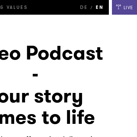
& VALUES
DE
EN
LIVE
/
eo Podcast
-
our story
mes to life