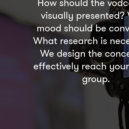
How should the vodc
visually presented?
mood should be con
What research is nec
We design the conce
effectively reach your
group.