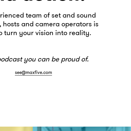
rienced team of set and sound
, hosts and camera operators is
 turn your vision into reality.
podcast you can be proud of.
see@maxfive.com