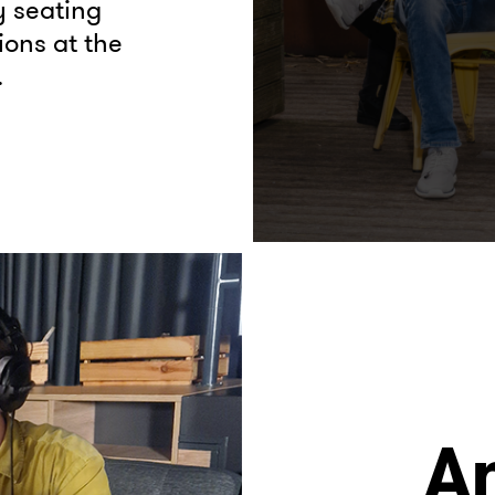
y seating
ions at the
.
A