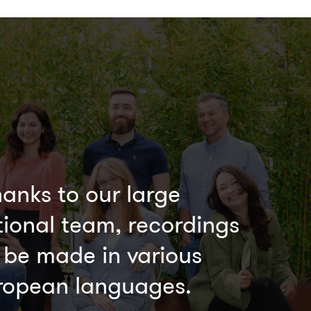
anks to our large
tional team, recordings
 be made in various
ropean languages.