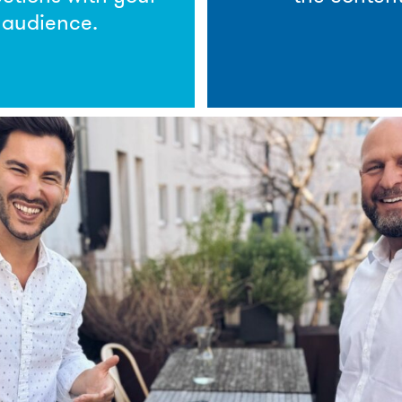
audience.