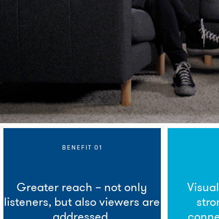
BENEFIT 01
Greater reach – not only
Visua
listeners, but also viewers are
stro
addressed.
conne