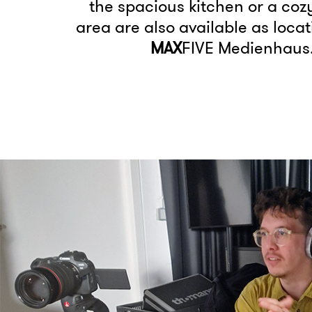
the spacious kitchen or a coz
area are also available as locat
MAX
FIVE Medienhaus