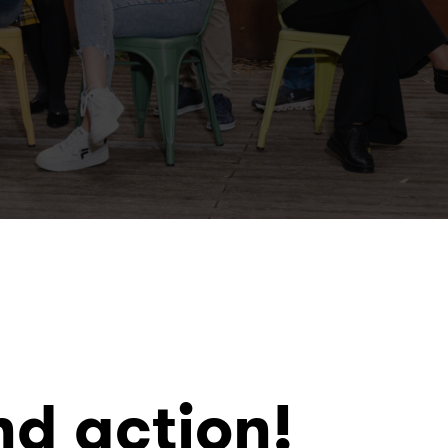
nd action!