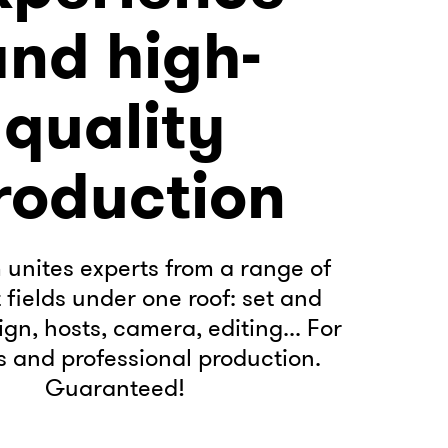
and high-
quality
roduction
unites experts from a range of
t fields under one roof: set and
gn, hosts, camera, editing... For
 and professional production.
Guaranteed!