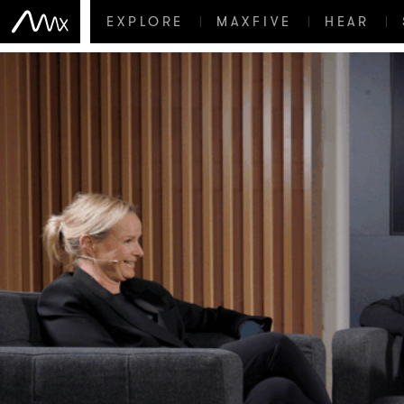
EXPLORE
MAXFIVE
HEAR