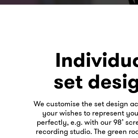
Individu
set desi
We customise the set design ac
your wishes to represent yo
perfectly, e.g. with our 98’ scr
recording studio. The green roo