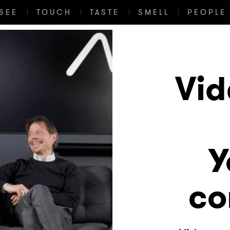
SEE
TOUCH
TASTE
SMELL
PEOPLE 
Vid
Y
co