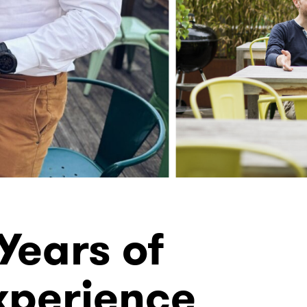
Years of
xperience