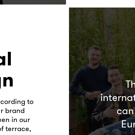
al
gn
Th
interna
cording to
can
ur brand
een in our
Eu
f terrace,