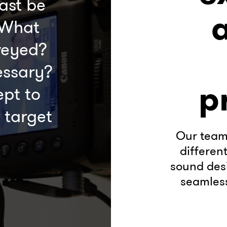
ast be
 What
veyed?
essary?
p
pt to
 target
Our team 
differen
sound desi
seamless