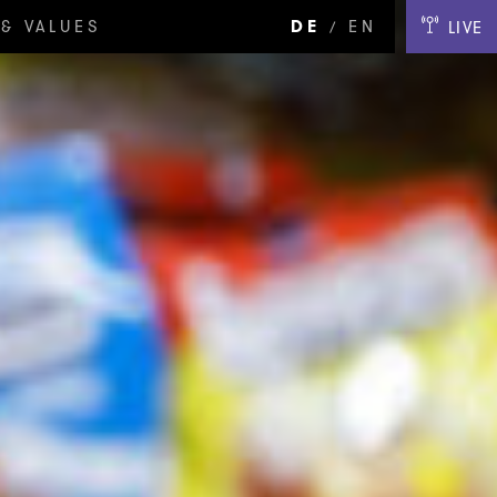
& VALUES
DE
EN
LIVE
/