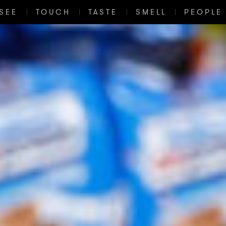
SEE
TOUCH
TASTE
SMELL
PEOPLE 