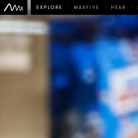
EXPLORE
MAXFIVE
HEAR