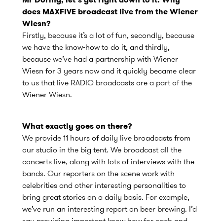
does MAXFIVE broadcast live from the Wiener
Wiesn?
Firstly, because it’s a lot of fun, secondly, because
we have the know-how to do it, and thirdly,
because we’ve had a partnership with Wiener
Wiesn for 3 years now and it quickly became clear
to us that live RADIO broadcasts are a part of the
Wiener Wiesn.
What exactly goes on there?
We provide 11 hours of daily live broadcasts from
our studio in the big tent. We broadcast all the
concerts live, along with lots of interviews with the
bands. Our reporters on the scene work with
celebrities and other interesting personalities to
bring great stories on a daily basis. For example,
we’ve run an interesting report on beer brewing. I’d
say providing important know how for each and