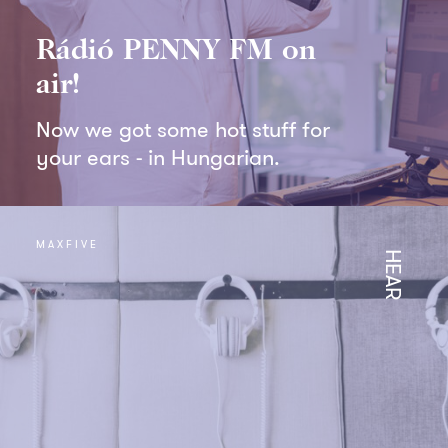
Rádió PENNY FM on
air!
Now we got some hot stuff for
your ears - in Hungarian.
MAXFIVE
HEAR