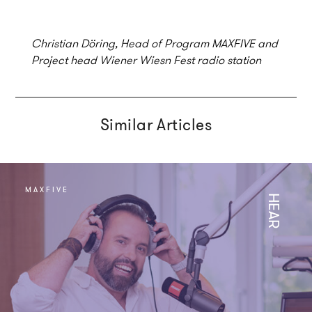
Christian Döring, Head of Program MAXFIVE and
Project head Wiener Wiesn Fest radio station
Similar Articles
MAXFIVE
HEAR