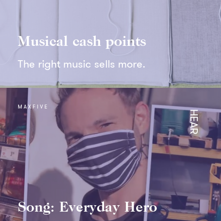
Musical cash points
The right music sells more.
MAXFIVE
HEAR
Song: Everyday Hero