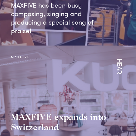
MAXFIVE has been busy
composing, singing and
producing a special song of
praise!
MAXFIVE
HEAR
MAXFIVE expands into
Switzerland