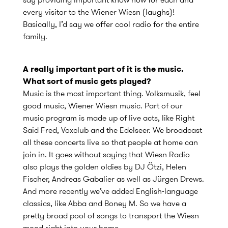
every visitor to the Wiener Wiesn (laughs)!
Basically, I’d say we offer cool radio for the entire
family.
A really important part of it is the music.
What sort of music gets played?
Music is the most important thing. Volksmusik, feel
good music, Wiener Wiesn music. Part of our
music program is made up of live acts, like Right
Said Fred, Voxclub and the Edelseer. We broadcast
all these concerts live so that people at home can
join in. It goes without saying that Wiesn Radio
also plays the golden oldies by DJ Ötzi, Helen
Fischer, Andreas Gabalier as well as Jürgen Drews.
And more recently we’ve added English-language
classics, like Abba and Boney M. So we have a
pretty broad pool of songs to transport the Wiesn
mood right into your home.