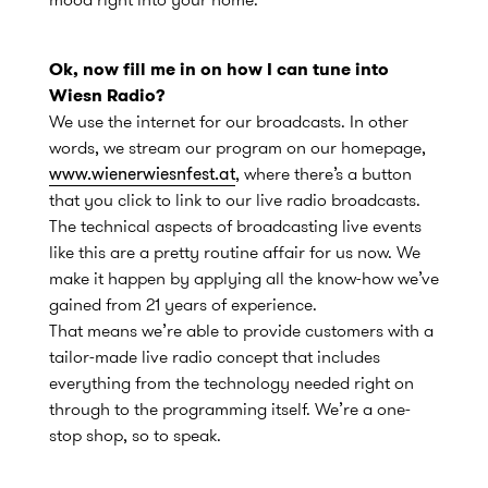
Ok, now fill me in on how I can tune into
Wiesn Radio?
We use the internet for our broadcasts. In other
words, we stream our program on our homepage,
www.wienerwiesnfest.at
, where there’s a button
that you click to link to our live radio broadcasts.
The technical aspects of broadcasting live events
like this are a pretty routine affair for us now. We
make it happen by applying all the know-how we’ve
gained from 21 years of experience.
That means we’re able to provide customers with a
tailor-made live radio concept that includes
everything from the technology needed right on
through to the programming itself. We’re a one-
stop shop, so to speak.