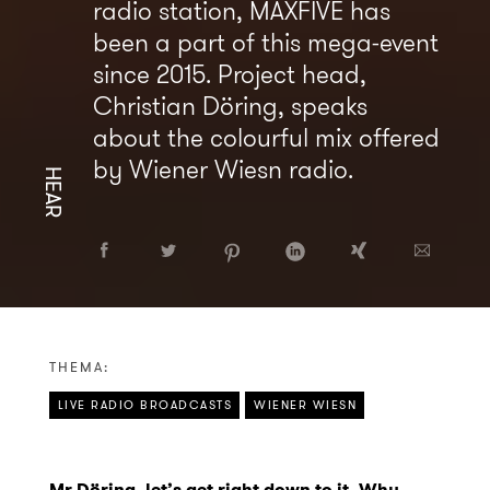
radio station, MAXFIVE has
been a part of this mega-event
since 2015. Project head,
Christian Döring, speaks
about the colourful mix offered
by Wiener Wiesn radio.
HEAR
THEMA:
LIVE RADIO BROADCASTS
WIENER WIESN
Mr Döring, let’s get right down to it. Why