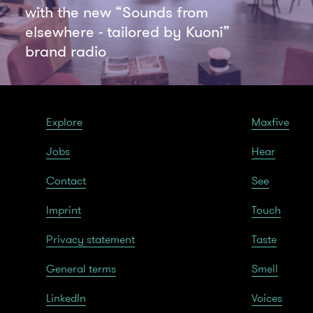
with the new “Sounds from
elsewhere - tailored by Kuoni”
brand radio
Explore
Maxfive
Jobs
Hear
Contact
See
Imprint
Touch
Privacy statement
Taste
General terms
Smell
LinkedIn
Voices