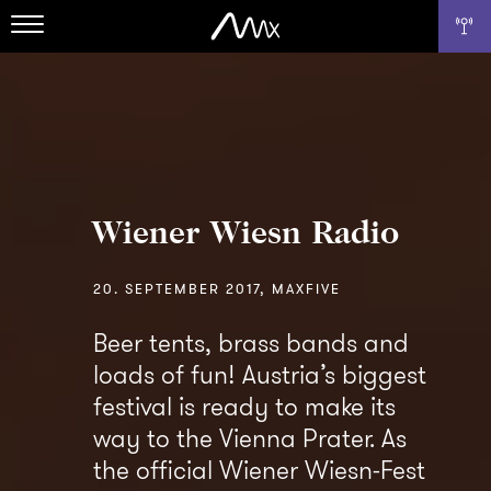
Wiener Wiesn Radio
20. SEPTEMBER 2017, MAXFIVE
Beer tents, brass bands and
loads of fun! Austria’s biggest
festival is ready to make its
way to the Vienna Prater. As
the official Wiener Wiesn-Fest