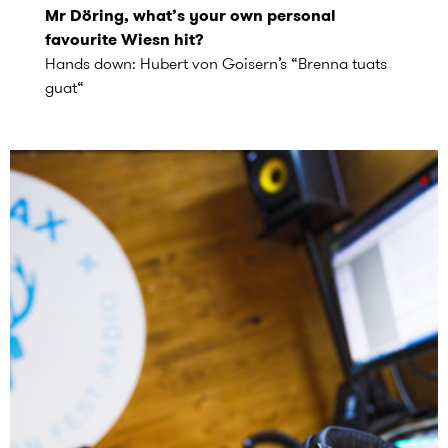
Mr Döring, what’s your own personal
favourite Wiesn hit?
Hands down: Hubert von Goisern’s “Brenna tuats
guat“